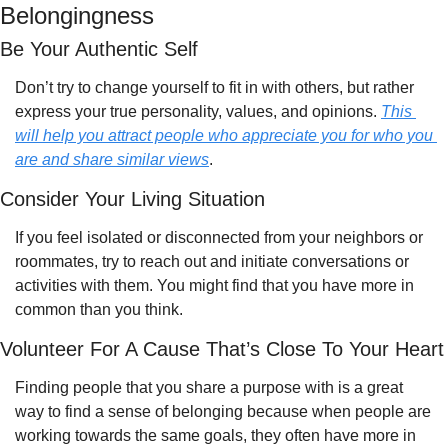
Belongingness
Be Your Authentic Self 
Don’t try to change yourself to fit in with others, but rather 
express your true personality, values, and opinions. 
This 
will help you attract people who appreciate you for who you 
are and share similar views
.
Consider Your Living Situation
If you feel isolated or disconnected from your neighbors or 
roommates, try to reach out and initiate conversations or 
activities with them. You might find that you have more in 
common than you think.
Volunteer For A Cause That’s Close To Your Heart
Finding people that you share a purpose with is a great 
way to find a sense of belonging because when people are 
working towards the same goals, they often have more in 