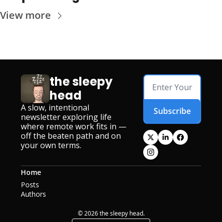
View more
the sleepy 
head
A slow, intentional 
Subscribe
newsletter exploring life 
where remote work fits in — 
off the beaten path and on 
your own terms.
Home
Posts
Authors
© 2026 the sleepy head.