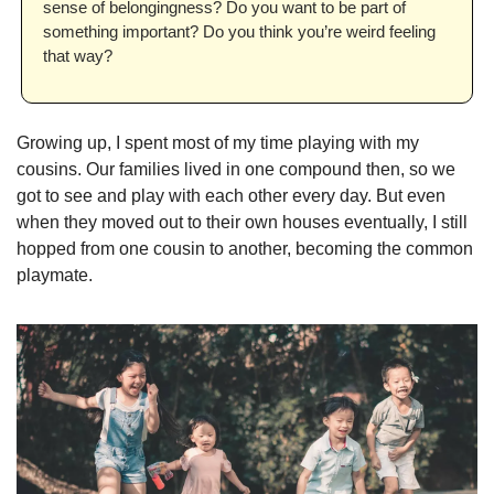
sense of belongingness? Do you want to be part of 
something important? Do you think you’re weird feeling 
that way?
Growing up, I spent most of my time playing with my 
cousins. Our families lived in one compound then, so we 
got to see and play with each other every day. But even 
when they moved out to their own houses eventually, I still 
hopped from one cousin to another, becoming the common 
playmate.