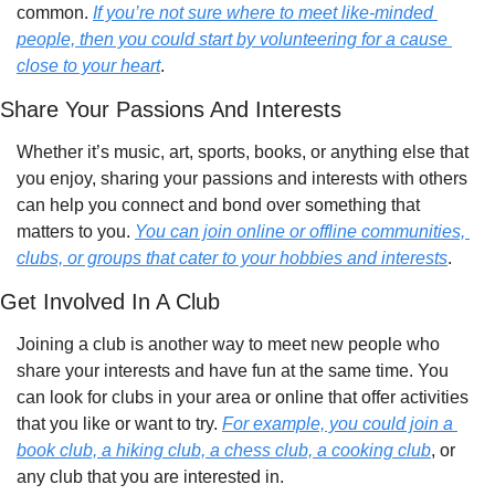
common. 
If you’re not sure where to meet like-minded 
people, then you could start by volunteering for a cause 
close to your heart
.
Share Your Passions And Interests
Whether it’s music, art, sports, books, or anything else that 
you enjoy, sharing your passions and interests with others 
can help you connect and bond over something that 
matters to you. 
You can join online or offline communities, 
clubs, or groups that cater to your hobbies and interests
.
Get Involved In A Club
Joining a club is another way to meet new people who 
share your interests and have fun at the same time. You 
can look for clubs in your area or online that offer activities 
that you like or want to try. 
For example, you could join a 
book club, a hiking club, a chess club, a cooking club
, or 
any club that you are interested in. 