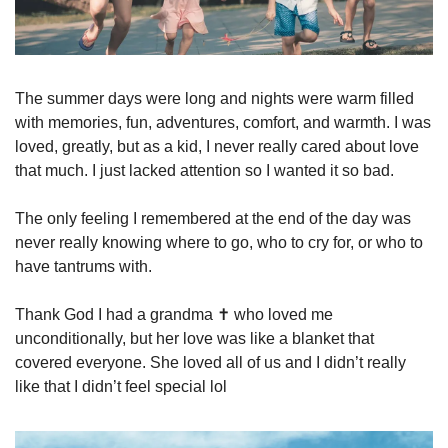
The summer days were long and nights were warm filled 
with memories, fun, adventures, comfort, and warmth. I was 
loved, greatly, but as a kid, I never really cared about love 
that much. I just lacked attention so I wanted it so bad.
The only feeling I remembered at the end of the day was 
never really knowing where to go, who to cry for, or who to 
have tantrums with. 
Thank God I had a grandma ✝️ who loved me 
unconditionally, but her love was like a blanket that 
covered everyone. She loved all of us and I didn’t really 
like that I didn’t feel special lol