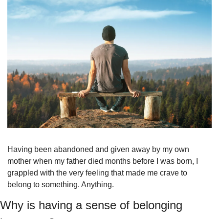
Having been abandoned and given away by my own 
mother when my father died months before I was born, I 
grappled with the very feeling that made me crave to 
belong to something. Anything.
Why is having a sense of belonging 