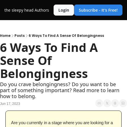
the sleepy head
Authors
Login
Subscribe - It's Free!
Home
Posts
6 Ways To Find A Sense Of Belongingness
6 Ways To Find A 
Sense Of 
Belongingness
Do you crave belongingness? Do you want to be 
part of something important? Read more to learn 
how to belong.
Jun 17, 2023
Are you currently in a stage where you are looking for a 