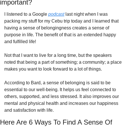
important?
I listened to a Google 
podcast
 last night when I was 
packing my stuff for my Cebu trip today and I learned that 
having a sense of belongingness creates a sense of 
purpose in life. The benefit of that is an extended happy 
and fulfilled life!
Not that I want to live for a long time, but the speakers 
noted that being a part of something; a community; a place 
makes you want to look forward to a lot of things.
According to Bard, a sense of belonging is said to be 
essential to our well-being. It helps us feel connected to 
others, supported, and less stressed. It also improves our 
mental and physical health and increases our happiness 
and satisfaction with life.
Here Are 6 Ways To Find A Sense Of 