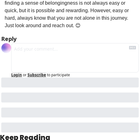
finding a sense of belongingness is not always easy or 
quick, but it is possible and rewarding. However, easy or 
hard, always know that you are not alone in this journey. 
Just look around and reach out. 
😊
Reply
Login
or
Subscribe
to participate
Keep Reading