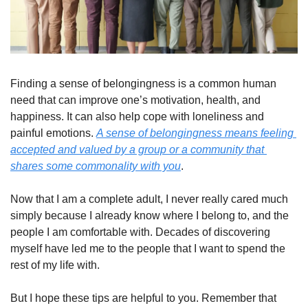
Finding a sense of belongingness is a common human 
need that can improve one’s motivation, health, and 
happiness. It can also help cope with loneliness and 
painful emotions. 
A sense of belongingness means feeling 
accepted and valued by a group or a community that 
shares some commonality with you
.
Now that I am a complete adult, I never really cared much 
simply because I already know where I belong to, and the 
people I am comfortable with. Decades of discovering 
myself have led me to the people that I want to spend the 
rest of my life with.
But I hope these tips are helpful to you. Remember that 