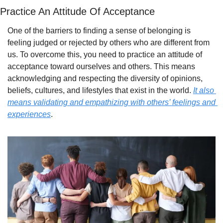
Practice An Attitude Of Acceptance
One of the barriers to finding a sense of belonging is 
feeling judged or rejected by others who are different from 
us. To overcome this, you need to practice an attitude of 
acceptance toward ourselves and others. This means 
acknowledging and respecting the diversity of opinions, 
beliefs, cultures, and lifestyles that exist in the world. 
It also 
means validating and empathizing with others’ feelings and 
experiences
.