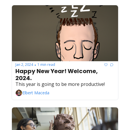
Jan 2, 2024
1 min read
•
Happy New Year! Welcome, 
2024.
This year is going to be more productive!
Elbert Maceda