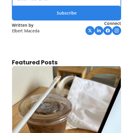
Subscribe
Connect
Written by 
Elbert Maceda
Featured Posts