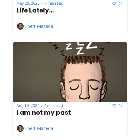
May 29, 2025
7 min read
•
Life Lately...
Elbert Maceda
Aug 19, 2024
4 min read
•
I am not my past
Elbert Maceda