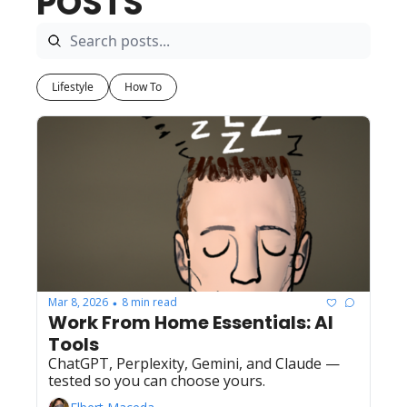
POSTS
Lifestyle
How To
Mar 8, 2026
8 min read
•
Work From Home Essentials: AI 
Tools
ChatGPT, Perplexity, Gemini, and Claude — 
tested so you can choose yours.