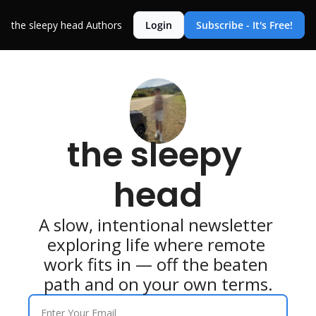
the sleepy head
Authors
Login
Subscribe - It's Free!
the sleepy 
head
A slow, intentional newsletter 
exploring life where remote 
work fits in — off the beaten 
path and on your own terms.