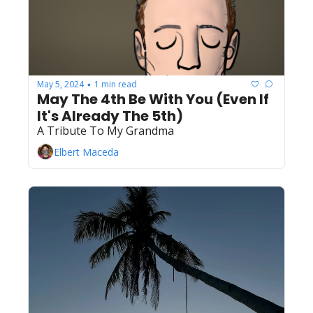
May 5, 2024
1 min read
•
May The 4th Be With You (Even If 
It's Already The 5th)
A Tribute To My Grandma
Elbert Maceda