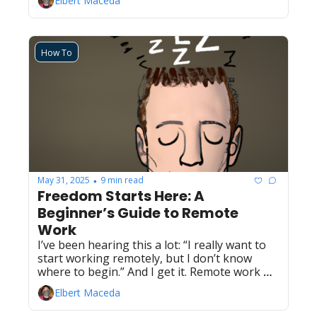
Elbert Maceda
How To
May 31, 2025
9 min read
•
Freedom Starts Here: A 
Beginner’s Guide to Remote 
Work
I’ve been hearing this a lot: “I really want to 
start working remotely, but I don’t know 
where to begin.” And I get it. Remote work 
holds a lot of promise — flexibility, freedom, 
Elbert Maceda
and the chance to shape your work around 
the life you want to live. But what does it take 