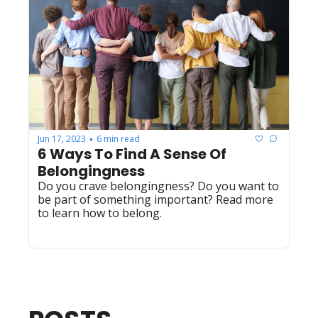
Jun 17, 2023
6 min read
•
6 Ways To Find A Sense Of 
Belongingness
Do you crave belongingness? Do you want to 
be part of something important? Read more 
to learn how to belong.