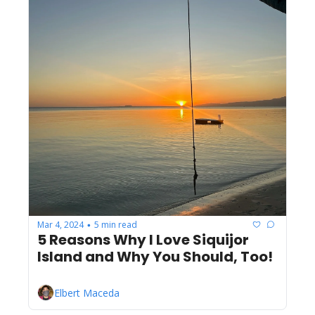
Mar 4, 2024
5 min read
•
5 Reasons Why I Love Siquijor 
Island and Why You Should, Too!
Elbert Maceda