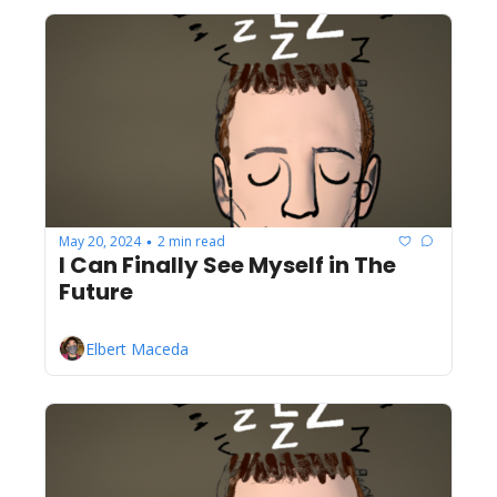
May 20, 2024
2 min read
•
I Can Finally See Myself in The 
Future
Elbert Maceda