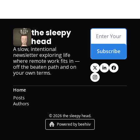
the sleepy 
head
A slow, intentional 
Subscribe
newsletter exploring life 
where remote work fits in — 
off the beaten path and on 
your own terms.
Home
Posts
Authors
© 2026 the sleepy head.
Powered by beehiiv