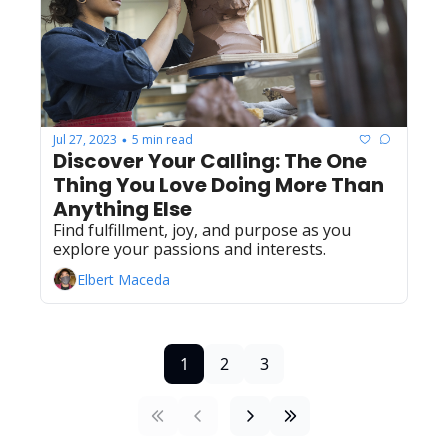
Jul 27, 2023
5 min read
•
Discover Your Calling: The One 
Thing You Love Doing More Than 
Anything Else
Find fulfillment, joy, and purpose as you 
explore your passions and interests.
Elbert Maceda
1
2
3