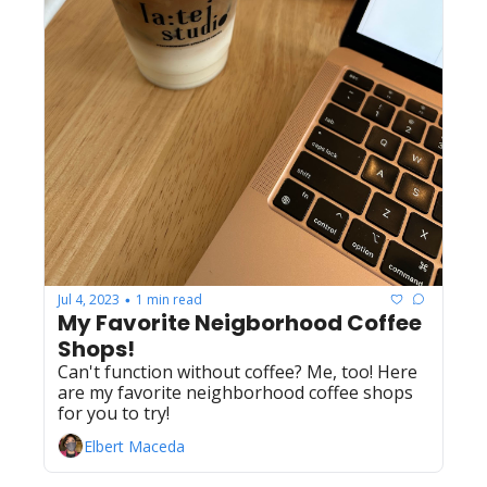
Jul 4, 2023
1 min read
•
My Favorite Neigborhood Coffee 
Shops!
Can't function without coffee? Me, too! Here 
are my favorite neighborhood coffee shops 
for you to try!
Elbert Maceda