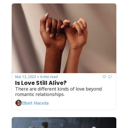
Mar 13, 2023
6 min read
•
Is Love Still Alive?
There are different kinds of love beyond 
romantic relationships.
Elbert Maceda