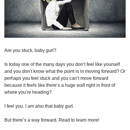
Are you stuck, baby gurl?
Is today one of the many days you don’t feel like yourself 
and you don’t know what the point is in moving forward? Or 
perhaps you feel stuck and you can’t move forward 
because it feels like there’s a huge wall right in front of 
where you’re heading?
I feel you. I am also that baby gurl. 
But there’s a way forward. Read to learn more!