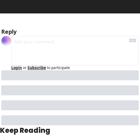
Reply
Login
or
Subscribe
to participate
Keep Reading