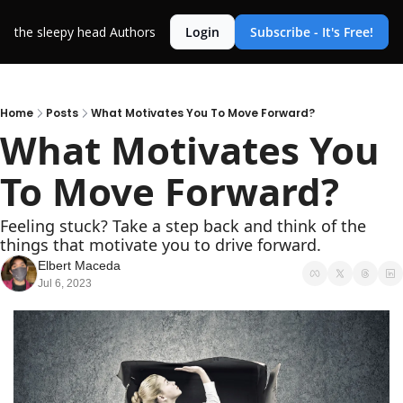
the sleepy head
Authors
Login
Subscribe - It's Free!
Home
Posts
What Motivates You To Move Forward?
What Motivates You 
To Move Forward?
Feeling stuck? Take a step back and think of the 
things that motivate you to drive forward.
Elbert Maceda
Jul 6, 2023