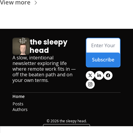
View more
the sleepy 
head
A slow, intentional 
Subscribe
newsletter exploring life 
where remote work fits in — 
off the beaten path and on 
your own terms.
Home
Posts
Authors
© 2026 the sleepy head.
Powered by beehiiv