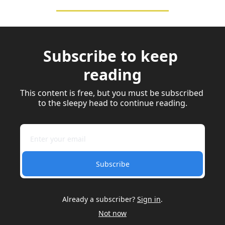
Subscribe to keep 
reading
This content is free, but you must be subscribed 
to the sleepy head to continue reading.
Subscribe
Already a subscriber?
Sign in
.
Not now