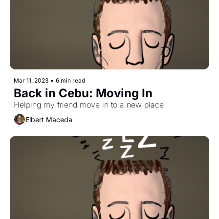
Mar 11, 2023
•
6 min read
Back in Cebu: Moving In
Helping my friend move in to a new place
Elbert Maceda