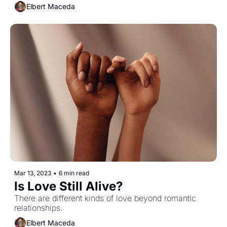
Elbert Maceda
Mar 13, 2023
•
6 min read
Is Love Still Alive?
There are different kinds of love beyond romantic 
relationships.
Elbert Maceda