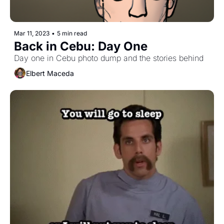
Mar 11, 2023
•
5 min read
Back in Cebu: Day One
Day one in Cebu photo dump and the stories behind
Elbert Maceda