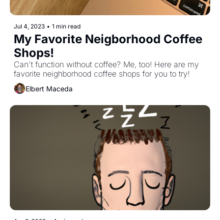
Jul 4, 2023
•
1 min read
My Favorite Neigborhood Coffee 
Shops!
Can't function without coffee? Me, too! Here are my 
favorite neighborhood coffee shops for you to try!
Elbert Maceda