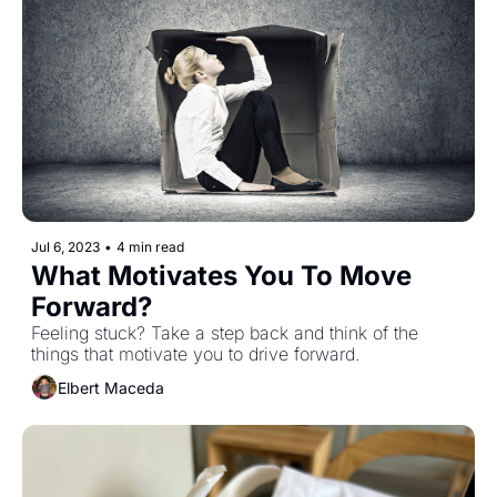
Jul 6, 2023
•
4 min read
What Motivates You To Move 
Forward?
Feeling stuck? Take a step back and think of the 
things that motivate you to drive forward.
Elbert Maceda