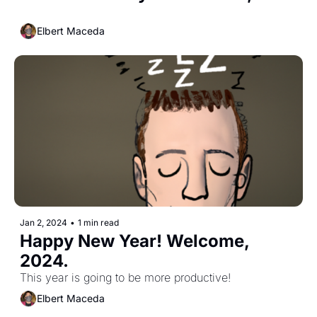
Elbert Maceda
Jan 2, 2024
•
1 min read
Happy New Year! Welcome, 
2024.
This year is going to be more productive!
Elbert Maceda