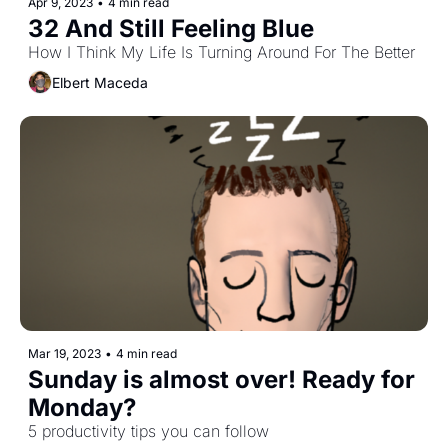
Apr 9, 2023
•
4 min read
32 And Still Feeling Blue
How I Think My Life Is Turning Around For The Better
Elbert Maceda
Mar 19, 2023
•
4 min read
Sunday is almost over! Ready for 
Monday?
5 productivity tips you can follow