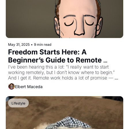
May 31, 2025
•
9 min read
Freedom Starts Here: A 
Beginner’s Guide to Remote 
Work
I’ve been hearing this a lot: “I really want to start 
working remotely, but I don’t know where to begin.” 
And I get it. Remote work holds a lot of promise — 
flexibility, freedom, and the chance to shape your 
Elbert Maceda
work around the life you want to live. But what does it 
take to get started? This issue is my attempt to break 
down not only the practical steps, but the mindset that 
Lifestyle
goes with them. If you’re just starting out or still toying 
with the idea of going remote, this one’s for you!