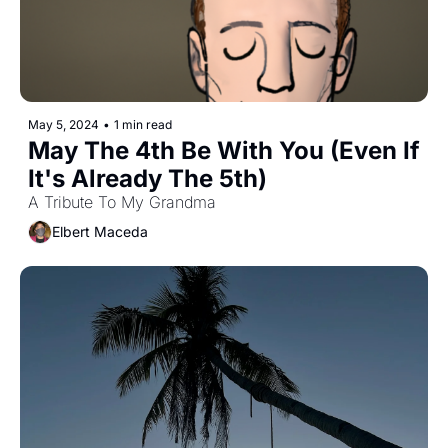
May 5, 2024
•
1 min read
May The 4th Be With You (Even If 
It's Already The 5th)
A Tribute To My Grandma
Elbert Maceda