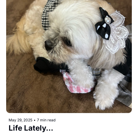
May 29, 2025
•
7 min read
Life Lately...