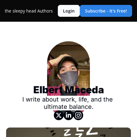
the sleepy head
Authors
Login
Subscribe - It's Free!
Elbert Maceda
I write about work, life, and the 
ultimate balance.