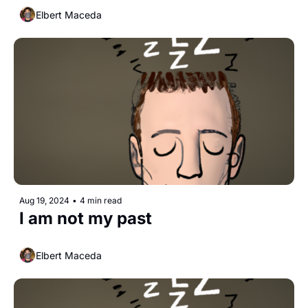
Elbert Maceda
Aug 19, 2024
•
4 min read
I am not my past
Elbert Maceda