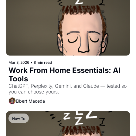
Mar 8, 2026
•
8 min read
Work From Home Essentials: AI 
Tools
ChatGPT, Perplexity, Gemini, and Claude — tested so 
you can choose yours.
Elbert Maceda
How To