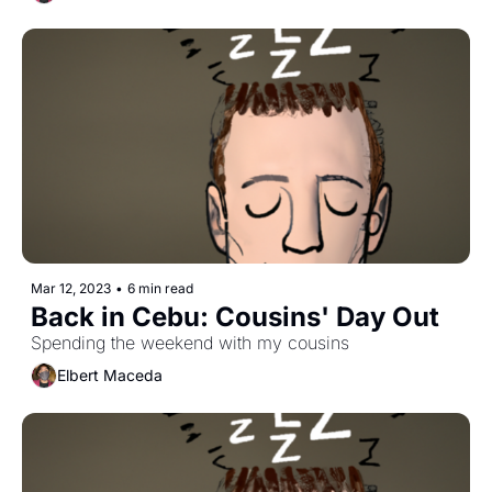
Mar 12, 2023
•
6 min read
Back in Cebu: Cousins' Day Out
Spending the weekend with my cousins
Elbert Maceda