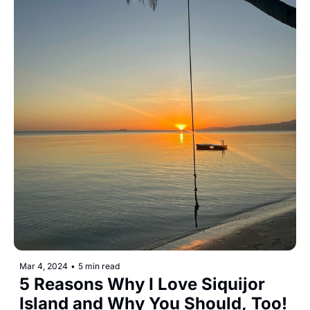
Mar 4, 2024
•
5 min read
5 Reasons Why I Love Siquijor 
Island and Why You Should, Too!