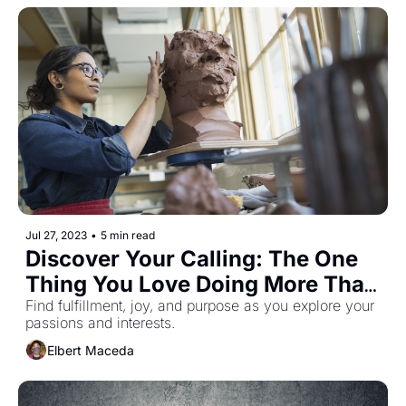
Jul 27, 2023
•
5 min read
Discover Your Calling: The One 
Thing You Love Doing More Than 
Anything Else
Find fulfillment, joy, and purpose as you explore your 
passions and interests.
Elbert Maceda