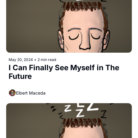
May 20, 2024
•
2 min read
I Can Finally See Myself in The 
Future
Elbert Maceda