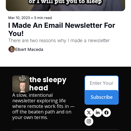
Mar 10, 2023
•
5 min read
I Made An Email Newsletter For 
You!
There are two reasons why I made a newsletter
Elbert Maceda
the sleepy 
head
A slow, intentional 
Subscribe
newsletter exploring life 
where remote work fits in — 
off the beaten path and on 
your own terms.