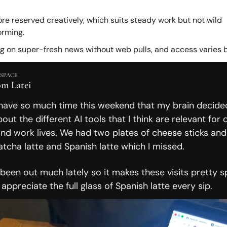
re reserved creatively, which suits steady work but not wild 
orming.
ag on super-fresh news without web pulls, and access varies b
SPACE
om Latei
have so much time this weekend that my brain decided
out the different AI tools that I think are relevant for o
nd work lives. We had two plates of cheese sticks and 
tcha latte and Spanish latte which I missed. 
 been out much lately so it makes these visits pretty spe
ppreciate the full glass of Spanish latte every sip. 