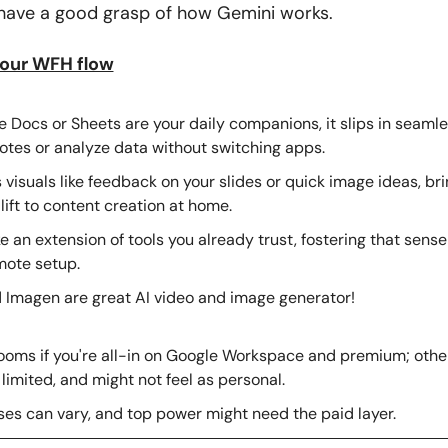
I have a good grasp of how Gemini works. 
your WFH flow
e Docs or Sheets are your daily companions, it slips in seamles
otes or analyze data without switching apps.
visuals like feedback on your slides or quick image ideas, brin
lift to content creation at home.
ke an extension of tools you already trust, fostering that sense o
mote setup.
 Imagen are great AI video and image generator!
looms if you're all-in on Google Workspace and premium; other
 limited, and might not feel as personal.
es can vary, and top power might need the paid layer.