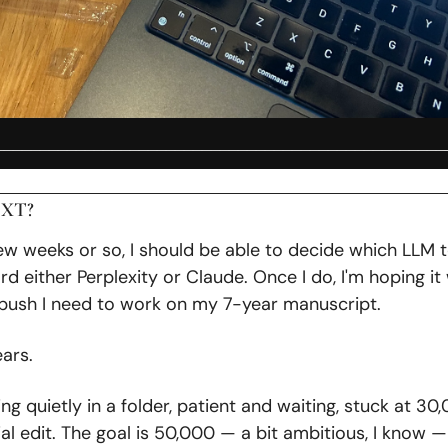
__________________________________________________
XT?
few weeks or so, I should be able to decide which LLM to
d either Perplexity or Claude. Once I do, I'm hoping it wil
push I need to work on my 7-year manuscript. 
ars. 
ting quietly in a folder, patient and waiting, stuck at 30
ial edit. The goal is 50,000 — a bit ambitious, I know — 