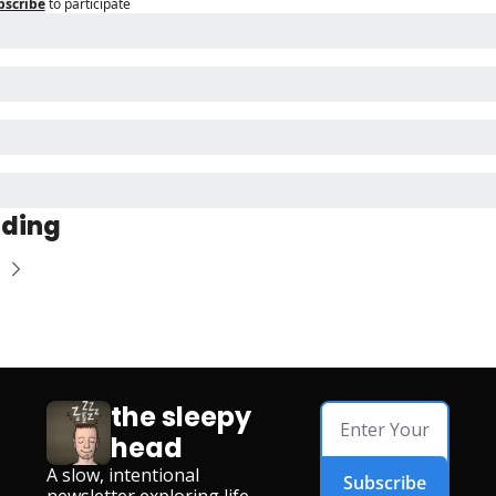
bscribe
to participate
ading
the sleepy 
head
A slow, intentional 
Subscribe