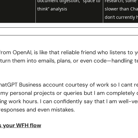
document digestion, “space to 
research; some 
think” analysis
slower than Cha
don’t currently 
rom OpenAI, is like that reliable friend who listens to y
turn them into emails, plans, or even code—handling te
 
hatGPT Business account courtesy of work so I cant real
 my personal projects or queries but I am completely 
ring work hours. I can confidently say that I am well-ver
responses and even mistakes.
ts your WFH flow