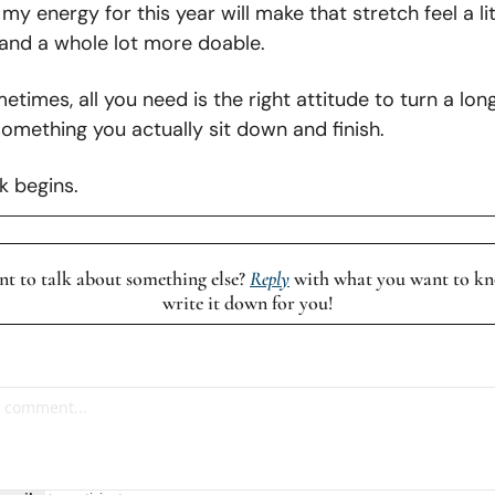
my energy for this year will make that stretch feel a litt
 and a whole lot more doable.
times, all you need is the right attitude to turn a lon
omething you actually sit down and finish.
k begins.
t to talk about something else? 
Reply
 with what you want to kno
write it down for you!