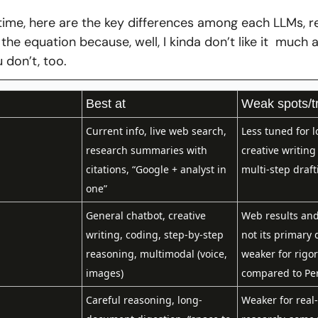
time, here are the key differences among each LLMs, r
he equation because, well, I kinda don’t like it  much a
 don’t, too. 
Best at
Weak spots/t
Current info, live web search, 
Less tuned for l
research summaries with 
creative writing
citations, “Google + analyst in 
multi-step draft
one”
General chatbot, creative 
Web results and 
writing, coding, step‑by‑step 
not its primary 
reasoning, multimodal (voice, 
weaker for rigor
images)
compared to Per
Careful reasoning, long-
Weaker for real