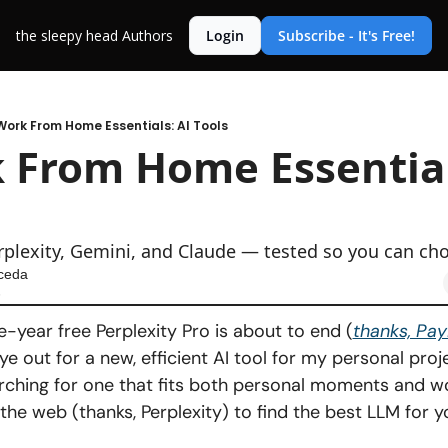
the sleepy head
Authors
Login
Subscribe - It's Free!
Work From Home Essentials: AI Tools
 From Home Essentials
s
plexity, Gemini, and Claude — tested so you can ch
ceda
6
-year free Perplexity Pro is about to end (
thanks, Pay
e out for a new, efficient AI tool for my personal projec
ching for one that fits both personal moments and w
the web (thanks, Perplexity) to find the best LLM for yo