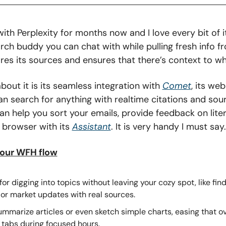
ith Perplexity for months now and I love every bit of it.
arch buddy you can chat with while pulling fresh info f
ares its sources and ensures that there’s context to wh
bout it is its seamless integration with 
Comet
, its we
 search for anything with realtime citations and source
an help you sort your emails, provide feedback on liter
 browser with its 
Assistant
. It is very handy I must say.
your WFH flow
for digging into topics without leaving your cozy spot, like fin
 or market updates with real sources.
ummarize articles or even sketch simple charts, easing that o
 tabs during focused hours.