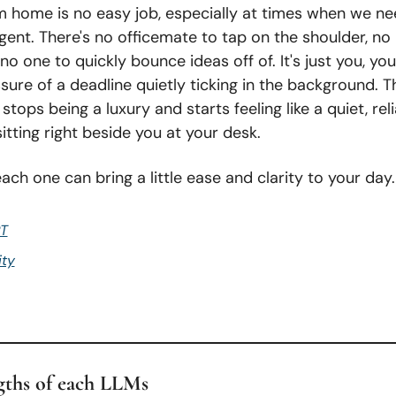
 home is no easy job, especially at times when we ne
gent. There's no officemate to tap on the shoulder, no 
 no one to quickly bounce ideas off of. It's just you, you
sure of a deadline quietly ticking in the background. Th
stops being a luxury and starts feeling like a quiet, reli
tting right beside you at your desk.
ach one can bring a little ease and clarity to your day.
T
ity
gths of each LLMs