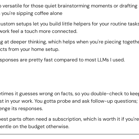
so versatile for those quiet brainstorming moments or drafting c
you're sipping coffee alone
ustom setups let you build little helpers for your routine tasks
work feel a touch more connected.
g at deeper thinking, which helps when you're piecing togethe
cts from your home setup.
esponses are pretty fast compared to most LLMs I used.
imes it guesses wrong on facts, so you double-check to keep
t in your work. You gotta probe and ask follow-up questions; 
enge its responses.
est parts often need a subscription, which is worth it if you're i
entle on the budget otherwise.