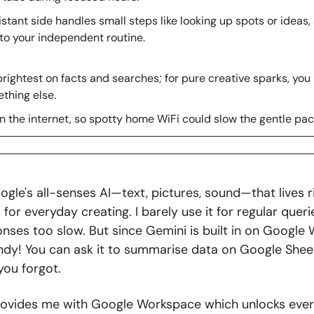
stant side handles small steps like looking up spots or ideas, 
 to your independent routine.
rightest on facts and searches; for pure creative sparks, you 
thing else.
n the internet, so spotty home WiFi could slow the gentle pac
gle's all-senses AI—text, pictures, sound—that lives ri
or everyday creating. I barely use it for regular queri
onses too slow. But since Gemini is built in on Google 
andy! You can ask it to summarise data on Google Sheet
you forgot. 
ovides me with Google Workspace which unlocks every