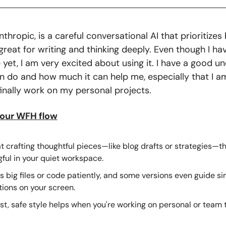
thropic, is a careful conversational AI that prioritizes 
reat for writing and thinking deeply. Even though I have
 yet, I am very excited about using it. I have a good un
an do and how much it can help me, especially that I am
finally work on my personal projects. 
your WFH flow
t crafting thoughtful pieces—like blog drafts or strategies—tha
ful in your quiet workspace.
 big files or code patiently, and some versions even guide si
ions on your screen.
st, safe style helps when you're working on personal or team t